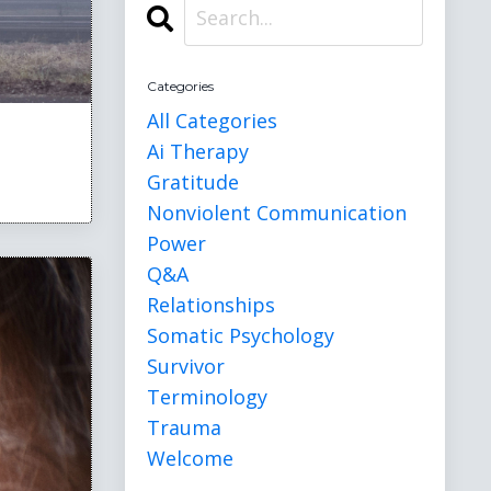
Categories
All Categories
Ai Therapy
Gratitude
Nonviolent Communication
Power
Q&a
Relationships
Somatic Psychology
Survivor
Terminology
Trauma
Welcome