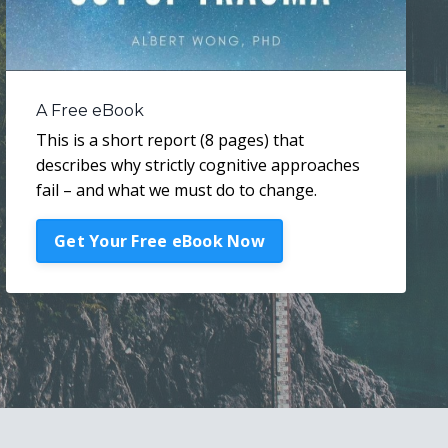
A Free eBook
This is a short report (8 pages) that
describes why strictly cognitive approaches
fail – and what we must do to change.
Get Your Free eBook Now