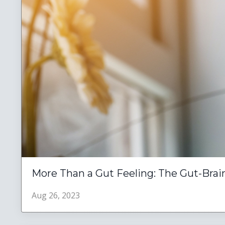
More Than a Gut Feeling: The Gut-Brai
Aug 26, 2023