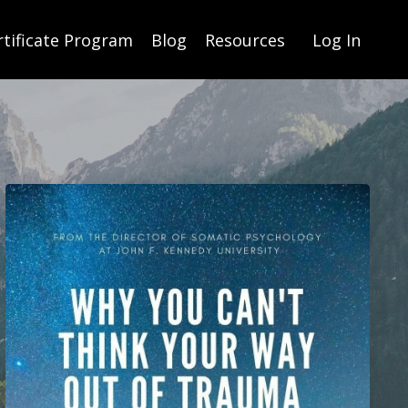
rtificate Program
Blog
Resources
Log In