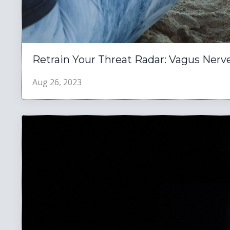
Retrain Your Threat Radar: Vagus Nerve
Aug 26, 2023