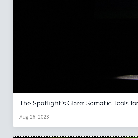
The Spotlight's Glare: Somatic Tools f
Aug 26, 2023