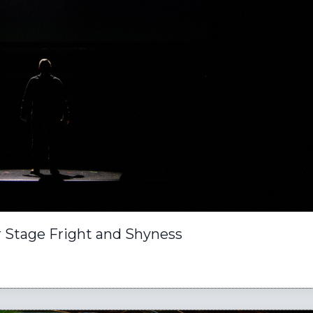
or Stage Fright and Shyness