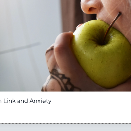
n Link and Anxiety