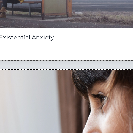
Existential Anxiety