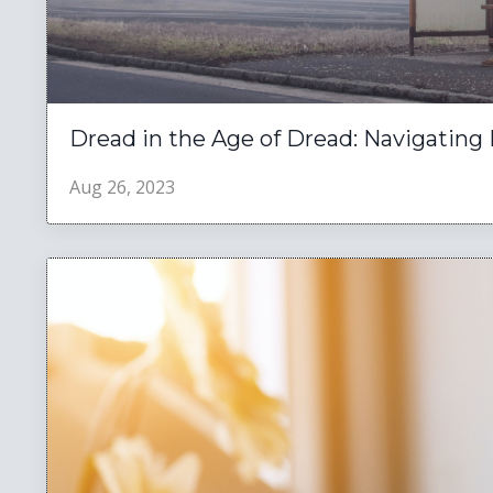
Dread in the Age of Dread: Navigating 
Aug 26, 2023