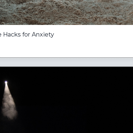
 Hacks for Anxiety