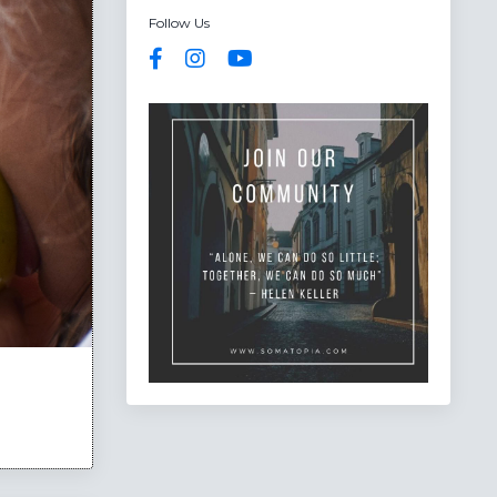
Follow Us