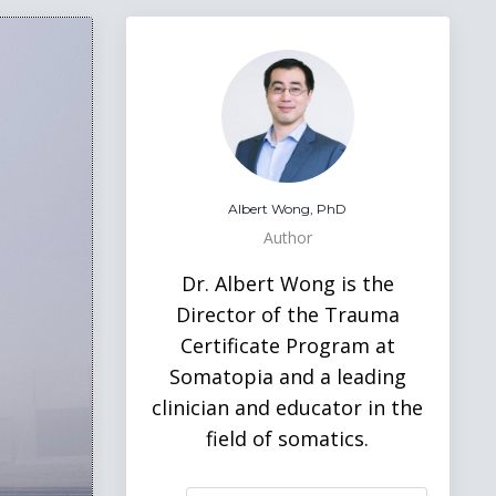
Albert Wong, PhD
Author
Dr. Albert Wong is the
Director of the Trauma
Certificate Program at
Somatopia and a leading
clinician and educator in the
field of somatics.