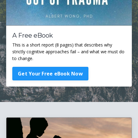
A Free eBook
This is a short report (8 pages) that describes why
strictly cognitive approaches fail – and what we must do
to change.
Get Your Free eBook Now