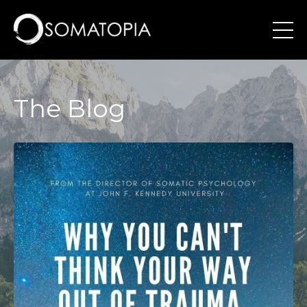
The Blog