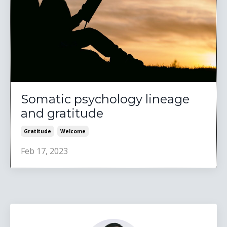
Somatic psychology lineage
and gratitude
Gratitude
Welcome
Feb 17, 2023