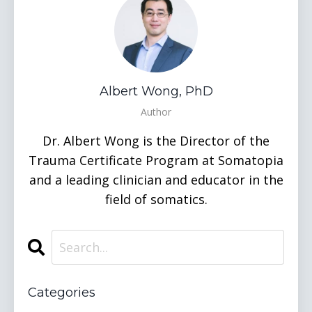
Albert Wong, PhD
Author
Dr. Albert Wong is the Director of the
Trauma Certificate Program at Somatopia
and a leading clinician and educator in the
field of somatics.
Categories