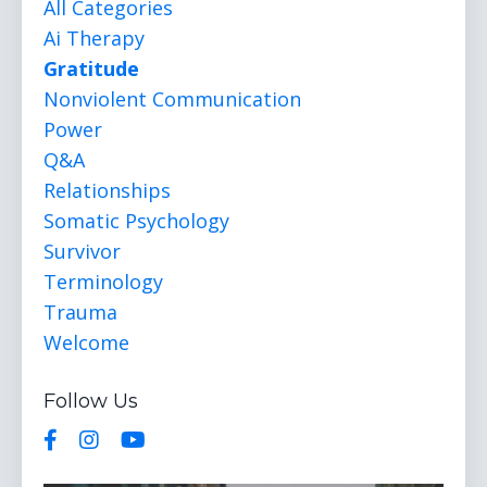
All Categories
Ai Therapy
Gratitude
Nonviolent Communication
Power
Q&a
Relationships
Somatic Psychology
Survivor
Terminology
Trauma
Welcome
Follow Us