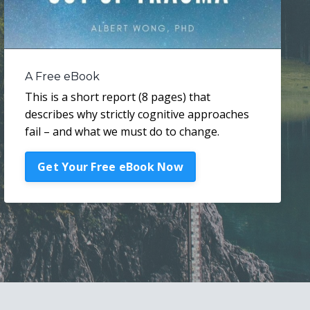
A Free eBook
This is a short report (8 pages) that
describes why strictly cognitive approaches
fail – and what we must do to change.
Get Your Free eBook Now