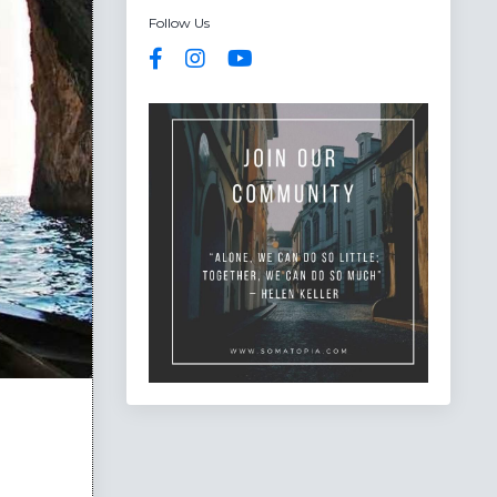
Follow Us