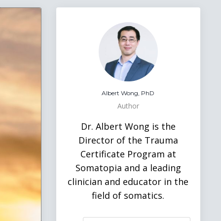
Albert Wong, PhD
Author
Dr. Albert Wong is the
Director of the Trauma
Certificate Program at
Somatopia and a leading
clinician and educator in the
field of somatics.