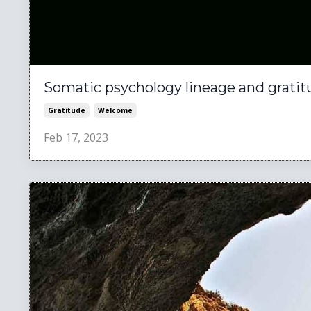
Somatic psychology lineage and gratit
Gratitude
Welcome
Feb 17, 2023