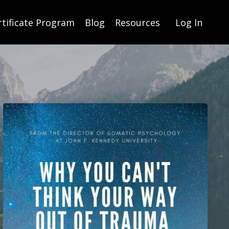
rtificate Program
Blog
Resources
Log In