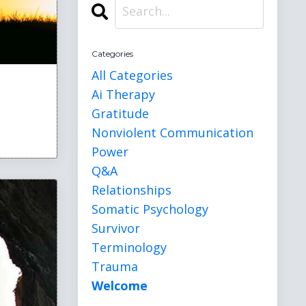
Categories
All Categories
Ai Therapy
Gratitude
Nonviolent Communication
Power
Q&a
Relationships
Somatic Psychology
Survivor
Terminology
Trauma
Welcome