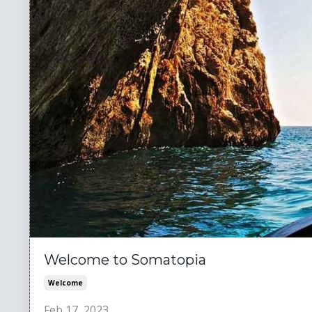
Welcome to Somatopia
Welcome
Feb 17, 2023