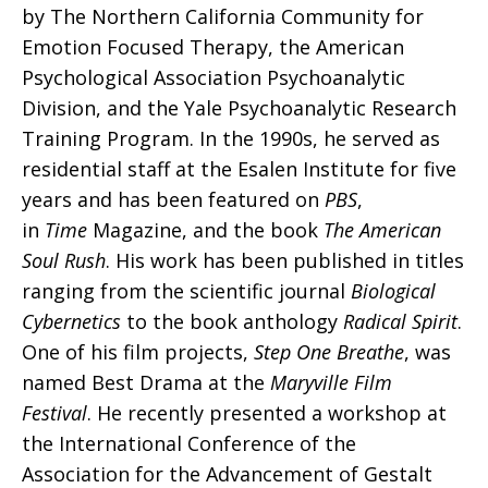
by The Northern California Community for
Emotion Focused Therapy, the American
Psychological Association Psychoanalytic
Division, and the Yale Psychoanalytic Research
Training Program. In the 1990s, he served as
residential staff at the Esalen Institute for five
years and has been featured on
PBS
,
in
Time
Magazine, and the book
The American
Soul Rush
. His work has been published in titles
ranging from the scientific journal
Biological
Cybernetics
to the book anthology
Radical Spirit
.
One of his film projects,
Step One Breathe
, was
named Best Drama at the
Maryville Film
Festival
. He recently presented a workshop at
the International Conference of the
Association for the Advancement of Gestalt