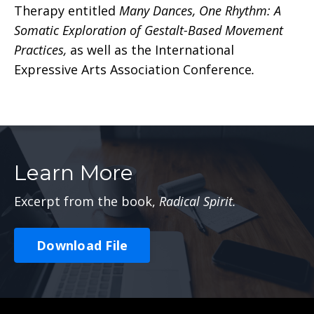
Therapy entitled
Many Dances, One Rhythm: A
Somatic Exploration of Gestalt-Based Movement
Practices,
as well as the International
Expressive Arts Association Conference
.
Learn More
Excerpt from the book,
Radical Spirit.
Download File