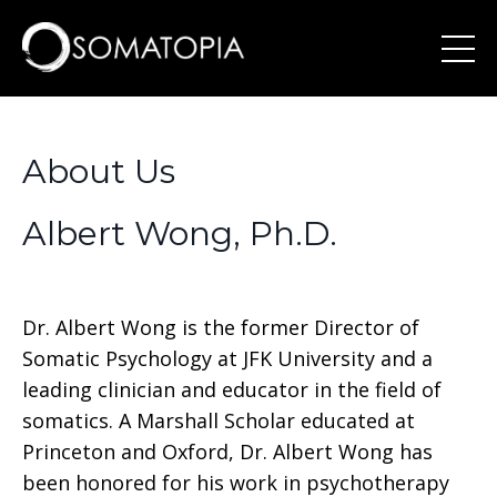
About Us
Albert Wong, Ph.D.
Dr. Albert Wong is the former Director of
Somatic Psychology at JFK University and a
leading clinician and educator in the field of
somatics. A Marshall Scholar educated at
Princeton and Oxford, Dr. Albert Wong has
been honored for his work in psychotherapy