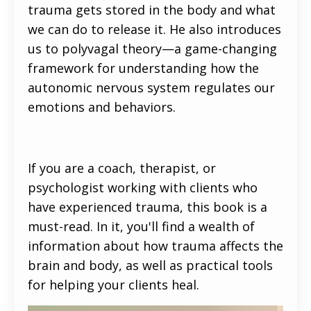
trauma gets stored in the body and what
we can do to release it. He also introduces
us to polyvagal theory—a game-changing
framework for understanding how the
autonomic nervous system regulates our
emotions and behaviors.
If you are a coach, therapist, or
psychologist working with clients who
have experienced trauma, this book is a
must-read. In it, you'll find a wealth of
information about how trauma affects the
brain and body, as well as practical tools
for helping your clients heal.