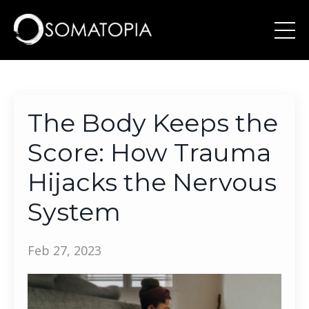
The Body Keeps the
Score: How Trauma
Hijacks the Nervous
System
Feb 27, 2023