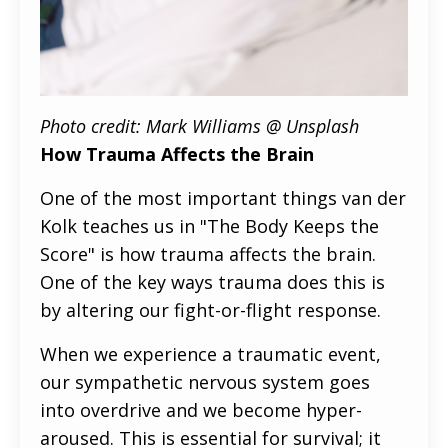
Photo credit: Mark Williams @ Unsplash
How Trauma Affects the Brain
One of the most important things van der
Kolk teaches us in "The Body Keeps the
Score" is how trauma affects the brain.
One of the key ways trauma does this is
by altering our fight-or-flight response.
When we experience a traumatic event,
our sympathetic nervous system goes
into overdrive and we become hyper-
aroused. This is essential for survival; it