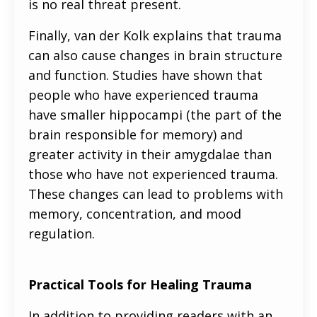
is no real threat present.
Finally, van der Kolk explains that trauma
can also cause changes in brain structure
and function. Studies have shown that
people who have experienced trauma
have smaller hippocampi (the part of the
brain responsible for memory) and
greater activity in their amygdalae than
those who have not experienced trauma.
These changes can lead to problems with
memory, concentration, and mood
regulation.
Practical Tools for Healing Trauma
In addition to providing readers with an