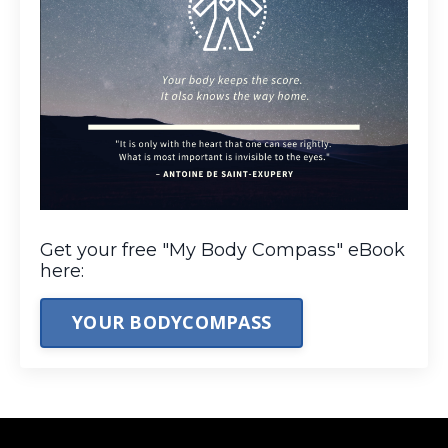
Get your free "My Body Compass" eBook
here:
YOUR BODYCOMPASS