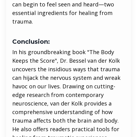
can begin to feel seen and heard—two
essential ingredients for healing from
trauma.
Conclusion:
In his groundbreaking book "The Body
Keeps the Score", Dr. Bessel van der Kolk
uncovers the insidious ways that trauma
can hijack the nervous system and wreak
havoc on our lives. Drawing on cutting-
edge research from contemporary
neuroscience, van der Kolk provides a
comprehensive understanding of how
trauma affects both the brain and body.
He also offers readers practical tools for