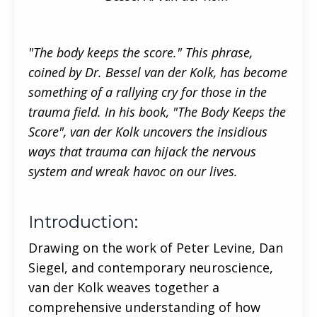
"The body keeps the score." This phrase,
coined by Dr. Bessel van der Kolk, has become
something of a rallying cry for those in the
trauma field. In his book, "The Body Keeps the
Score", van der Kolk uncovers the insidious
ways that trauma can hijack the nervous
system and wreak havoc on our lives.
Introduction:
Drawing on the work of Peter Levine, Dan
Siegel, and contemporary neuroscience,
van der Kolk weaves together a
comprehensive understanding of how