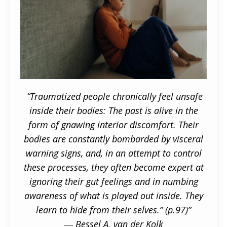
“Traumatized people chronically feel unsafe
inside their bodies: The past is alive in the
form
of gnawing interior discomfort. Their
bodies are constantly bombarded by visceral
warning signs, and, in an attempt to control
these processes, they often become expert at
ignoring their gut feelings and in numbing
awareness of what is played out inside. They
learn to hide from their selves.” (p.97)”
― Bessel A. van der Kolk