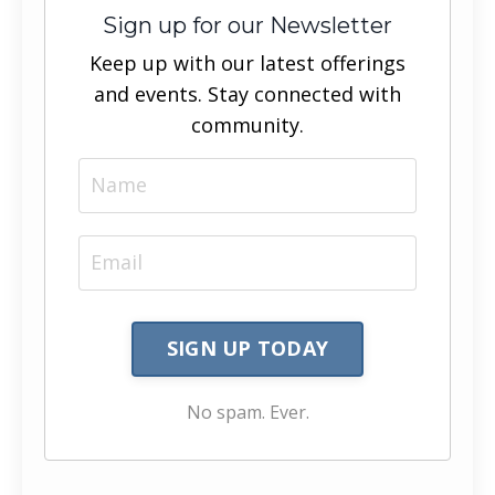
Sign up for our Newsletter
Keep up with our latest offerings
and events. Stay connected with
community.
SIGN UP TODAY
No spam. Ever.