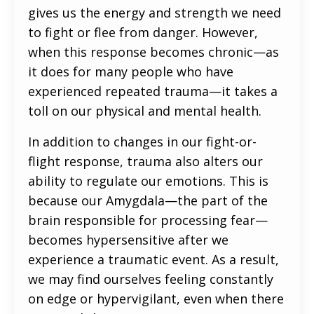
gives us the energy and strength we need
to fight or flee from danger. However,
when this response becomes chronic—as
it does for many people who have
experienced repeated trauma—it takes a
toll on our physical and mental health.
In addition to changes in our fight-or-
flight response, trauma also alters our
ability to regulate our emotions. This is
because our Amygdala—the part of the
brain responsible for processing fear—
becomes hypersensitive after we
experience a traumatic event. As a result,
we may find ourselves feeling constantly
on edge or hypervigilant, even when there