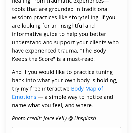
healing from traumatic experiences—
tools that are grounded in traditional
wisdom practices like storytelling. If you
are looking for an insightful and
informative guide to help you better
understand and support your clients who
have experienced trauma, "The Body
Keeps the Score" is a must-read.
And if you would like to practice tuning
back into what your own body is holding,
try my free interactive
Body Map of
Emotions
— a simple way to notice and
name what you feel, and where.
Photo credit: Joice Kelly @ Unsplash