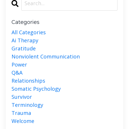
Categories
All Categories
Ai Therapy
Gratitude
Nonviolent Communication
Power
Q&a
Relationships
Somatic Psychology
Survivor
Terminology
Trauma
Welcome