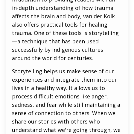
in-depth understanding of how trauma
affects the brain and body, van der Kolk
also offers practical tools for healing
trauma. One of these tools is storytelling
—a technique that has been used
successfully by indigenous cultures
around the world for centuries.
Storytelling helps us make sense of our
experiences and integrate them into our
lives in a healthy way. It allows us to
process difficult emotions like anger,
sadness, and fear while still maintaining a
sense of connection to others. When we
share our stories with others who
understand what we're going through, we