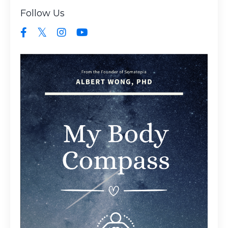
Follow Us