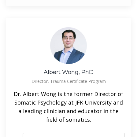
Albert Wong, PhD
Director, Trauma Certificate Program
Dr. Albert Wong is the former Director of
Somatic Psychology at JFK University and
a leading clinician and educator in the
field of somatics.