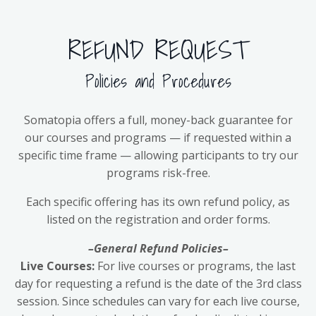
REFUND REQUEST
Policies and Procedures
Somatopia offers a full, money-back guarantee for
our courses and programs — if requested within a
specific time frame — allowing participants to try our
programs risk-free.
Each specific offering has its own refund policy, as
listed on the registration and order forms.
–General Refund Policies–
Live Courses:
For live courses or programs, the last
day for requesting a refund is the date of the 3rd class
session. Since schedules can vary for each live course,