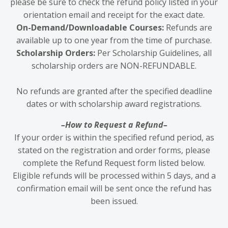
please be sure to check the refund policy listed in your
orientation email and receipt for the exact date.
On-Demand/Downloadable Courses:
Refunds are
available up to one year from the time of purchase.
Scholarship Orders:
Per Scholarship Guidelines, all
scholarship orders are NON-REFUNDABLE.
No refunds are granted after the specified deadline
dates or with scholarship award registrations.
–How to Request a Refund–
If your order is within the specified refund period, as
stated on the registration and order forms, please
complete the Refund Request form listed below.
Eligible refunds will be processed within 5 days, and a
confirmation email will be sent once the refund has
been issued.